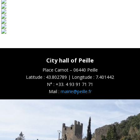
City hall of Peille
Place Carnot – 06440 Peille
Latitude : 43.802789 | Longitude : 7.401442
N° :
+33. 4 93 91 71 71
Mail :
mairie@peille.fr