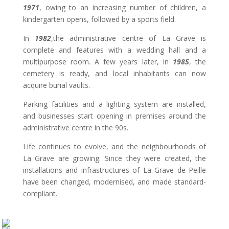
1971
, owing to an increasing number of children, a
kindergarten opens, followed by a sports field.
In
1982
,the administrative centre of La Grave is
complete and features with a wedding hall and a
multipurpose room. A few years later, in
1985
, the
cemetery is ready, and local inhabitants can now
acquire burial vaults.
Parking facilities and a lighting system are installed,
and businesses start opening in premises around the
administrative centre in the 90s.
Life continues to evolve, and the neighbourhoods of
La Grave are growing. Since they were created, the
installations and infrastructures of La Grave de Peille
have been changed, modernised, and made standard-
compliant.