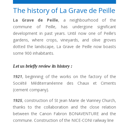
The history of La Grave de Peille
La Grave de Peille
, a neighbourhood of the
commune of Peille, has undergone significant
development in past years. Until now one of Peille’s
gardens, where crops, vineyards, and olive groves
dotted the landscape, La Grave de Peille now boasts
some 900 inhabitants.
Let us briefly review its history :
1921
, beginning of the works on the factory of the
Société Méditerranéenne des Chaux et Ciments
(cement company).
1925
, construction of St Jean Marie de Vianney Church,
thanks to the collaboration and the close relation
between the Canon Fabron BONAVENTURE and the
commune. Construction of the NICE-CONI railway line