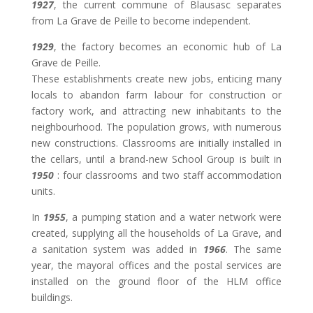
1927
, the current commune of Blausasc separates
from La Grave de Peille to become independent.
1929
, the factory becomes an economic hub of La
Grave de Peille.
These establishments create new jobs, enticing many
locals to abandon farm labour for construction or
factory work, and attracting new inhabitants to the
neighbourhood. The population grows, with numerous
new constructions. Classrooms are initially installed in
the cellars, until a brand-new School Group is built in
1950
: four classrooms and two staff accommodation
units.
In
1955
, a pumping station and a water network were
created, supplying all the households of La Grave, and
a sanitation system was added in
1966
. The same
year, the mayoral offices and the postal services are
installed on the ground floor of the HLM office
buildings.