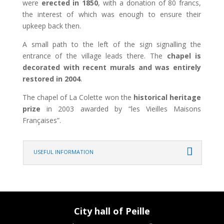
were
erected in 1850
, with a donation of 80 francs,
the interest of which was enough to ensure their
upkeep back then.
A small path to the left of the sign signalling the
entrance of the village leads there. The
chapel is
decorated with recent murals and was entirely
restored in 2004
.
The chapel of La Colette won the
historical heritage
prize
in 2003 awarded by “les Vieilles Maisons
Françaises”.
USEFUL INFORMATION
City hall of Peille