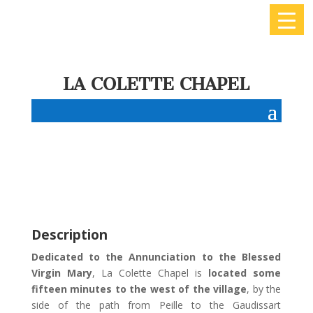
LA COLETTE CHAPEL
Description
Dedicated to the Annunciation to the Blessed
Virgin Mary
, La Colette Chapel is
located some
fifteen minutes to the west of the village
, by the
side of the path from Peille to the Gaudissart