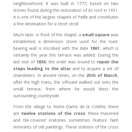
neighbourhood. It was built in 1777, based on two
stones found during the restoration of its roof in 1951.
It is one of the largest chapels of Peille and constitutes
a fine destination for a short stroll.
Much later, in front of the chapel, a
small square
was
established; a dimension stone used for the load-
bearing wall is inscribed with the date
1861
, which is
certainly the year this terrace was added. During the
last visit of
1836
, the order was issued to
repair the
steps leading to the altar
and to acquire a set of
chandeliers. In ancient times, on the
25th of March
,
after the high mass, the officiant walked out onto the
small terrace, from where he would bless the
surrounding countryside.
From the village to Notre-Dame de la Colette, there
are
twelve stations of the cross
: these masoned
and tile-covered oratories sometimes feature faint
remnants of old paintings. These stations of the cross