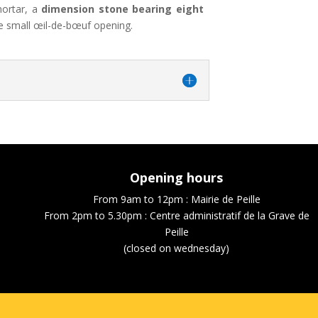
mortar, a
dimension stone bearing eight
e small œil-de-bœuf opening.
Opening hours
From 9am to 12pm : Mairie de Peille
From 2pm to 5.30pm : Centre administratif de la Grave de
Peille
(closed on wednesday)