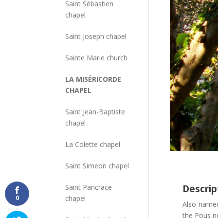
Saint Sébastien
chapel
Saint Joseph chapel
Sainte Marie church
LA MISÉRICORDE
CHAPEL
Saint Jean-Baptiste
chapel
La Colette chapel
Saint Simeon chapel
Saint Pancrace
Descrip
chapel
0
Also nam
the Pous ne