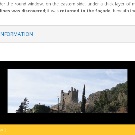
der the round window, on the eastern side, under a thick layer of 
lines was discovered
; it was
returned to the façade
, beneath th
 INFORMATION
ice
|