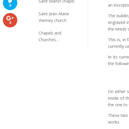
Saint Martin chapel
an inscripti
0
Saint Jean-Marie
The buildin
Vianney church
engraved i
0
the needs o
Chapels and
Churches
This is, in 
disappeared
currently 
In its curr
the followin
On either s
inside of 
the one to
These two 
works.