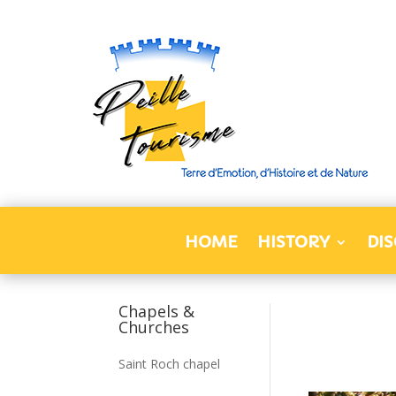
HOME
HISTORY
DI
Chapels &
Churches
Saint Roch chapel