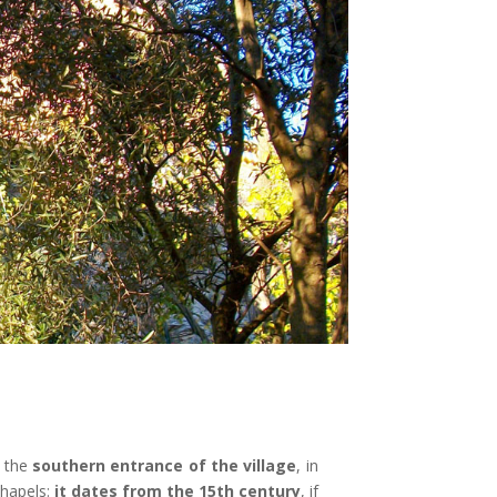
t the
southern entrance of the village
, in
chapels:
it dates from the 15th century
, if