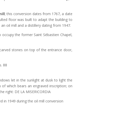
ill
; this conversion dates from 1767, a date
ted floor was built to adapt the building to
an oil mill and a distillery dating from 1947.
o occupy the former Saint Sébastien Chapel,
s carved stones on top of the entrance door,
. 88
dows let in the sunlight at dusk to light the
h of which bears an engraved inscription; on
 the right: DE LA MISERICORDIA
in 1949 during the oil mill conversion