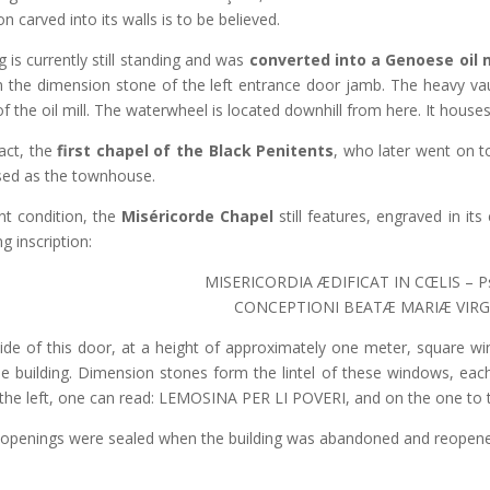
on carved into its walls is to be believed.
g is currently still standing and was
converted into a Genoese oil m
n the dimension stone of the left entrance door jamb. The heavy vaul
f the oil mill. The waterwheel is located downhill from here. It houses 
fact, the
first chapel of the Black Penitents
, who later went on t
used as the townhouse.
ent condition, the
Miséricorde Chapel
still features, engraved in it
g inscription:
MISERICORDIA ÆDIFICAT IN CŒLIS – Ps
CONCEPTIONI BEATÆ MARIÆ VIRG
ide of this door, at a height of approximately one meter, square win
the building. Dimension stones form the lintel of these windows, eac
 the left, one can read: LEMOSINA PER LI POVERI, and on the one to
openings were sealed when the building was abandoned and reopened 