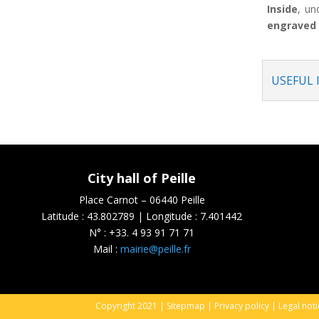
Inside
, un
engraved 
USEFUL
City hall of Peille
Place Carnot – 06440 Peille
Latitude : 43.802789 | Longitude : 7.401442
N° :
+33. 4 93 91 71 71
Mail :
mairie@peille.fr
Copyright 2021 |
Sitepmap
|
Privacy policy
|
Legal not