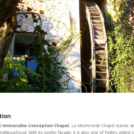
tion
ed
Immaculée-Conception Chapel
, La Miséricorde Chapel stands a
ighbourhood. With its Gothic façade, it is also one of Peille’s oldest 