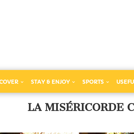
SCOVER
STAY & ENJOY
SPORTS
USEFU
LA MISÉRICORDE 