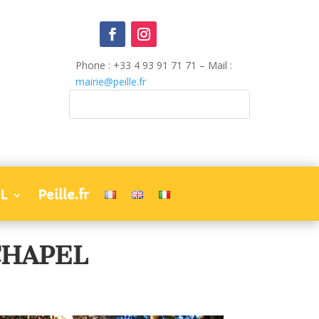
Phone : +33 4 93 91 71 71 – Mail :
mairie@peille.fr
L
Peille.fr
CHAPEL